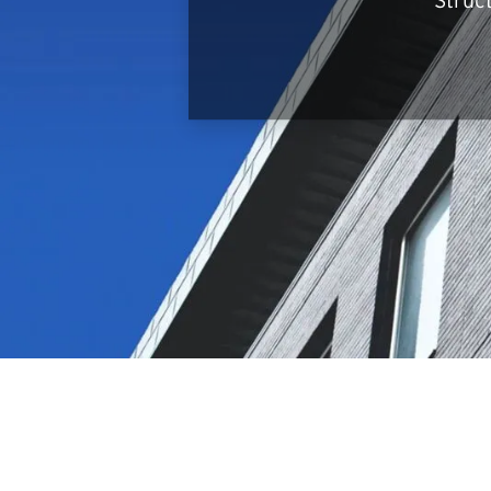
Struc
Infrastructure
Logistics