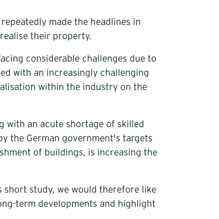
e repeatedly made the headlines in
realise their property.
facing considerable challenges due to
ed with an increasingly challenging
lisation within the industry on the
g with an acute shortage of skilled
en by the German government's targets
shment of buildings, is increasing the
s short study, we would therefore like
 long-term developments and highlight