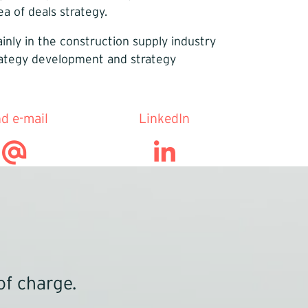
a of deals strategy.
nly in the construction supply industry
trategy development and strategy
d e-mail
LinkedIn
of charge.