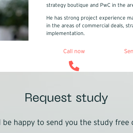
strategy boutique and PwC in the are
He has strong project experience mai
in the areas of commercial deals, s
implementation.
Call now
Sen
Request study
be happy to send you the study free 