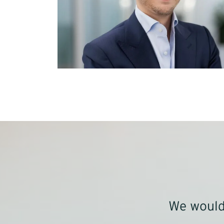
We would 