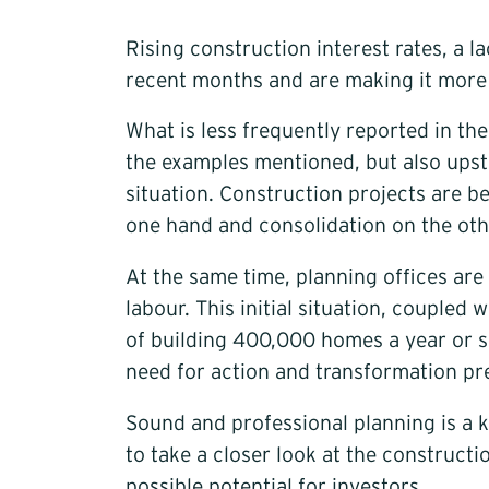
Rising construction interest rates, a 
recent months and are making it more di
What is less frequently reported in th
the examples mentioned, but also upstr
situation. Construction projects are b
one hand and consolidation on the oth
At the same time, planning offices are
labour. This initial situation, couple
of building 400,000 homes a year or si
need for action and transformation pre
Sound and professional planning is a k
to take a closer look at the construct
possible potential for investors.