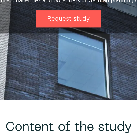
ture, challenges and potentials of German planning o
Core segme
Industri
Request study
Trade
Buildin
Service
Softwa
Energy
Mobilit
Infrast
Logisti
Content of the study