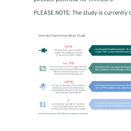
PLEASE NOTE: The study is currently o