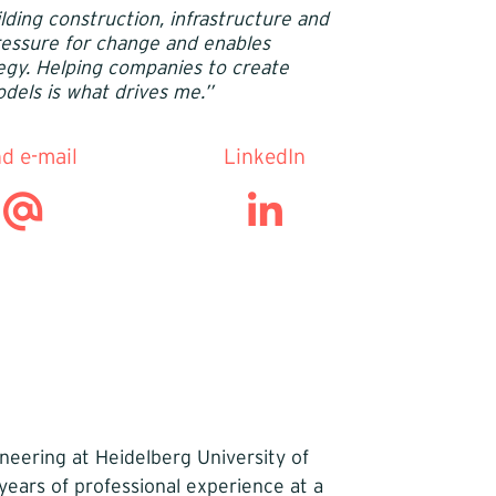
lding construction, infrastructure and
pressure for change and enables
egy. Helping companies to create
dels is what drives me.’’
d e-mail
LinkedIn
neering at Heidelberg University of
years of professional experience at a