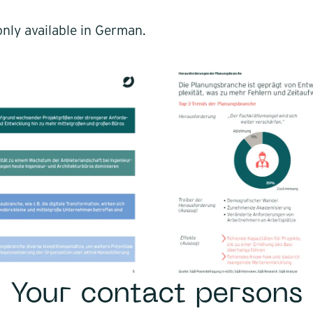
nly available in German.
Your contact persons