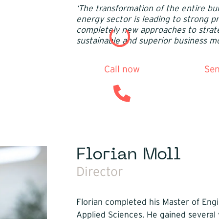
‘The transformation of the entire bui
energy sector is leading to strong 
completely new approaches to strat
sustainable and superior business mo
Call now
Sen
Florian Moll
Director
Florian completed his Master of Engi
Applied Sciences. He gained several 