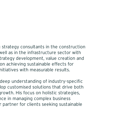
g strategy consultants in the construction
ell as in the infrastructure sector with
strategy development, value creation and
n achieving sustainable effects for
itiatives with measurable results.
 deep understanding of industry-specific
elop customised solutions that drive both
rowth. His focus on holistic strategies,
nce in managing complex business
 partner for clients seeking sustainable