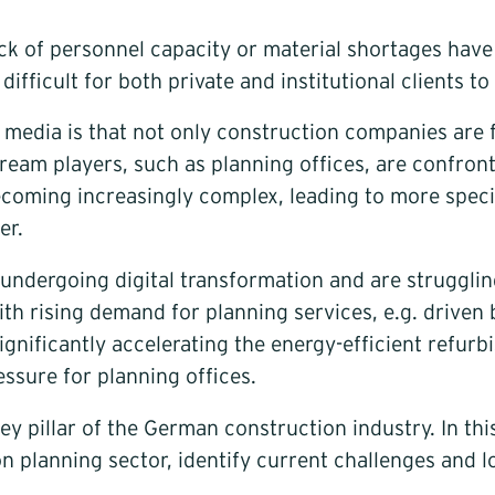
lack of personnel capacity or material shortages hav
fficult for both private and institutional clients to 
e media is that not only construction companies are 
eam players, such as planning offices, are confront
ecoming increasingly complex, leading to more specia
er.
 undergoing digital transformation and are strugglin
d with rising demand for planning services, e.g. driv
gnificantly accelerating the energy-efficient refurbi
ssure for planning offices.
ey pillar of the German construction industry. In thi
ion planning sector, identify current challenges and