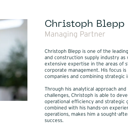
Christoph Blepp
Managing Partner
Christoph Blepp is one of the leadin
and construction supply industry as w
extensive expertise in the areas of 
corporate management. His focus is o
companies and combining strategic in
Through his analytical approach and
challenges, Christoph is able to dev
operational efficiency and strategic g
combined with his hands-on experie
operations, makes him a sought-after
success.