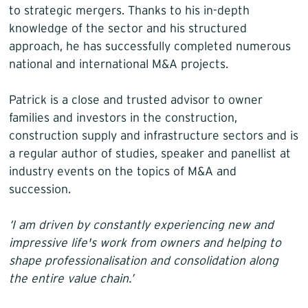
to strategic mergers. Thanks to his in-depth
knowledge of the sector and his structured
approach, he has successfully completed numerous
national and international M&A projects.
Patrick is a close and trusted advisor to owner
families and investors in the construction,
construction supply and infrastructure sectors and is
a regular author of studies, speaker and panellist at
industry events on the topics of M&A and
succession.
‘I am driven by constantly experiencing new and
impressive life's work from owners and helping to
shape professionalisation and consolidation along
the entire value chain.’