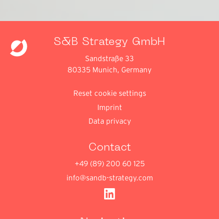
S&B Strategy GmbH
Sandstraße 33
80335 Munich, Germany
Reset cookie settings
Imprint
Data privacy
Contact
+49 (89) 200 60 125
info@sandb-strategy.com