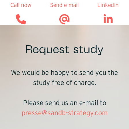
Call now
Send e-mail
LinkedIn
Request study
We would be happy to send you the
study free of charge.
Please send us an e-mail to
presse@sandb-strategy.com