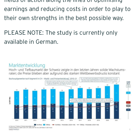
fields of action along the lines of optimising
earnings and reducing costs in order to play to
their own strengths in the best possible way.
PLEASE NOTE: The study is currently only
available in German.