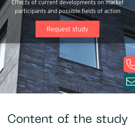
Effects of current developments on market
Infrastructure
participants and possible fields of action
Logistics
Request study
Content of the study