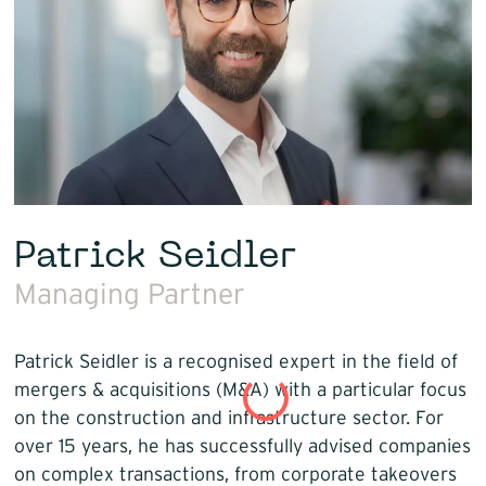
Patrick Seidler
Managing Partner
Patrick Seidler is a recognised expert in the field of
mergers & acquisitions (M&A) with a particular focus
on the construction and infrastructure sector. For
over 15 years, he has successfully advised companies
on complex transactions, from corporate takeovers