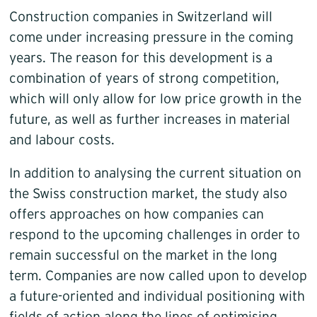
Construction companies in Switzerland will
come under increasing pressure in the coming
years. The reason for this development is a
combination of years of strong competition,
which will only allow for low price growth in the
future, as well as further increases in material
and labour costs.
In addition to analysing the current situation on
the Swiss construction market, the study also
offers approaches on how companies can
respond to the upcoming challenges in order to
remain successful on the market in the long
term. Companies are now called upon to develop
a future-oriented and individual positioning with