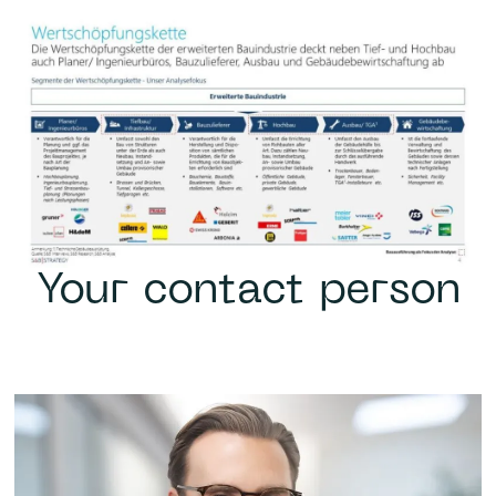
Your contact person