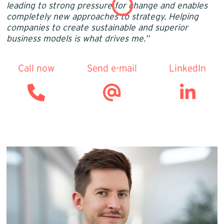
leading to strong pressure for change and enables
completely new approaches to strategy. Helping
companies to create sustainable and superior
business models is what drives me.’’
Call now
Send e-mail
LinkedIn