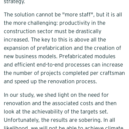
strategy.
The solution cannot be "more staff", but it is all
the more challenging: productivity in the
construction sector must be drastically
increased. The key to this is above all the
expansion of prefabrication and the creation of
new business models. Prefabricated modules
and efficient end-to-end processes can increase
the number of projects completed per craftsman
and speed up the renovation process.
In our study, we shed light on the need for
renovation and the associated costs and then
look at the achievability of the targets set.
Unfortunately, the results are sobering. In all
likelihood, we will not be able to achieve climate