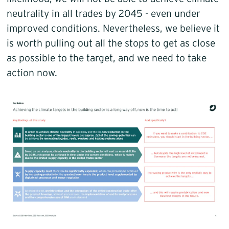
neutrality in all trades by 2045 - even under
improved conditions. Nevertheless, we believe it
is worth pulling out all the stops to get as close
as possible to the target, and we need to take
action now.