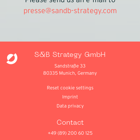
Please send us an e-mail to
presse@sandb-strategy.com
S&B Strategy GmbH
Sandstraße 33
80335 Munich, Germany
Reset cookie settings
Imprint
Data privacy
Contact
+49 (89) 200 60 125