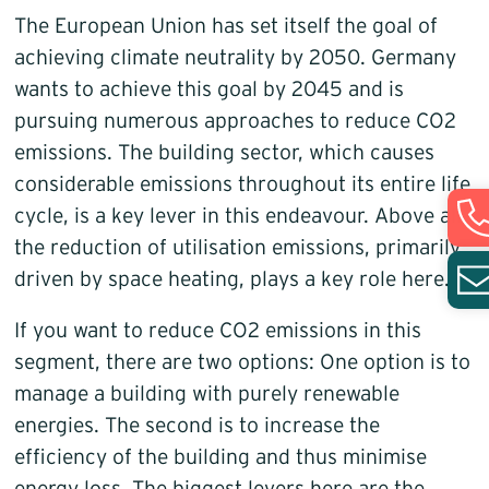
The European Union has set itself the goal of
achieving climate neutrality by 2050. Germany
wants to achieve this goal by 2045 and is
pursuing numerous approaches to reduce CO2
emissions. The building sector, which causes
considerable emissions throughout its entire life
cycle, is a key lever in this endeavour. Above all,
the reduction of utilisation emissions, primarily
driven by space heating, plays a key role here.
If you want to reduce CO2 emissions in this
segment, there are two options: One option is to
manage a building with purely renewable
energies. The second is to increase the
efficiency of the building and thus minimise