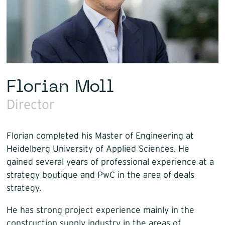
Florian Moll
Director
Florian completed his Master of Engineering at
Heidelberg University of Applied Sciences. He
gained several years of professional experience at a
strategy boutique and PwC in the area of deals
strategy.
He has strong project experience mainly in the
construction supply industry in the areas of