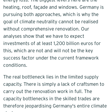
energy loss. The biggest levers here are the
heating, roof, façade and windows. Germany is
pursuing both approaches, which is why the
goal of climate neutrality cannot be realised
without comprehensive renovation. Our
analyses show that we have to expect
investments of at least 1,200 billion euros for
this, which are not and will not be the key
success factor under the current framework
conditions.
The real bottleneck lies in the limited supply
capacity. There is simply a lack of craftsmen to
carry out the renovation work in full. The
capacity bottlenecks in the skilled trades are
therefore jeopardising Germany's entire climate