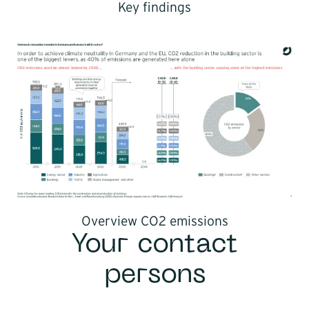
Key findings
Overview CO2 emissions
Your contact
persons