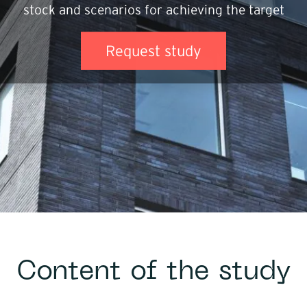
stock and scenarios for achieving the target
Infrastructure
Request study
Logistics
Content of the study