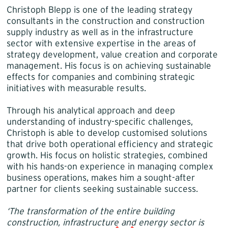
Christoph Blepp is one of the leading strategy
consultants in the construction and construction
supply industry as well as in the infrastructure
sector with extensive expertise in the areas of
strategy development, value creation and corporate
management. His focus is on achieving sustainable
effects for companies and combining strategic
initiatives with measurable results.
Through his analytical approach and deep
understanding of industry-specific challenges,
Christoph is able to develop customised solutions
that drive both operational efficiency and strategic
growth. His focus on holistic strategies, combined
with his hands-on experience in managing complex
business operations, makes him a sought-after
partner for clients seeking sustainable success.
‘The transformation of the entire building
construction, infrastructure and energy sector is