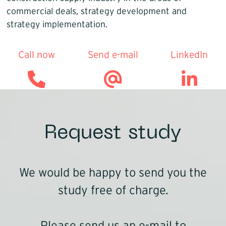
commercial deals, strategy development and
strategy implementation.
Call now
Send e-mail
LinkedIn
Request study
We would be happy to send you the
study free of charge.