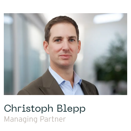
Christoph Blepp
Managing Partner