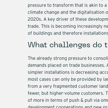
pressure to transform that is akin to 
Infrastructure
climate change and the digitalisation o
2020s. A key driver of these developmen
Logistics
trade. This is becoming increasingly 
of buildings and therefore installatio
What challenges do t
The already strong pressure to consoli
demands placed on trade businesses. A
simpler installations is decreasing acco
most cases can only be provided by la
from a very fragmented customer lan
fewer, but higher-volume customers. T
of more in terms of push & pull via o
development cooperations and new pro