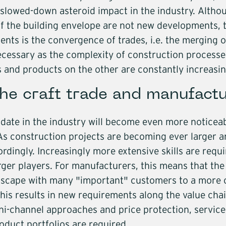
Core segme
a slowed-down asteroid impact in the industry. Altho
Industri
f the building envelope are not new developments, the
Trade
ts is the convergence of trades, i.e. the merging of
Buildin
necessary as the complexity of construction process
Service
ns and products on the other are constantly increasin
Softwa
he craft trade and manufactu
Energy
Mobilit
date in the industry will become even more noticeabl
Infrast
s construction projects are becoming ever larger 
rdingly. Increasingly more extensive skills are requir
Logisti
rger players. For manufacturers, this means that th
dscape with many "important" customers to a more 
his results in new requirements along the value cha
mni-channel approaches and price protection, service
duct portfolios are required.