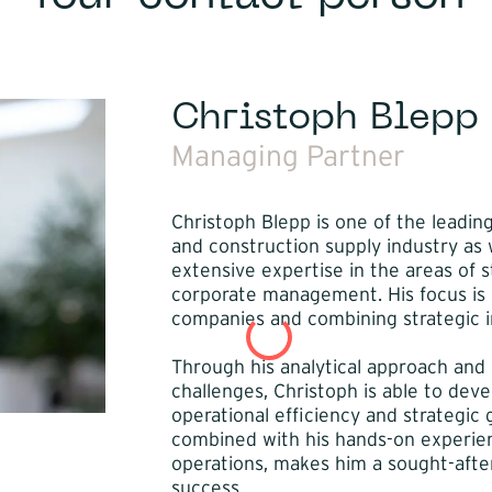
Christoph Blepp
Managing Partner
Christoph Blepp is one of the leadin
and construction supply industry as w
extensive expertise in the areas of 
corporate management. His focus is o
companies and combining strategic in
Through his analytical approach and
challenges, Christoph is able to dev
operational efficiency and strategic g
combined with his hands-on experie
operations, makes him a sought-after
success.