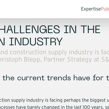
Expertise
Pub
For compan
St
Transfo
In
HALLENGES IN THE
Pr
Optimis
N INDUSTRY
Access
d construction supply industry is fa
Penetra
 Christoph Blepp, Partner Strategy at S
Mergers
Compan
For investo
the current trends have for 
Commer
Value c
Exit st
on supply industry is facing perhaps the biggest up
Buy and
ocesses have barely changed in the last 100 years, s