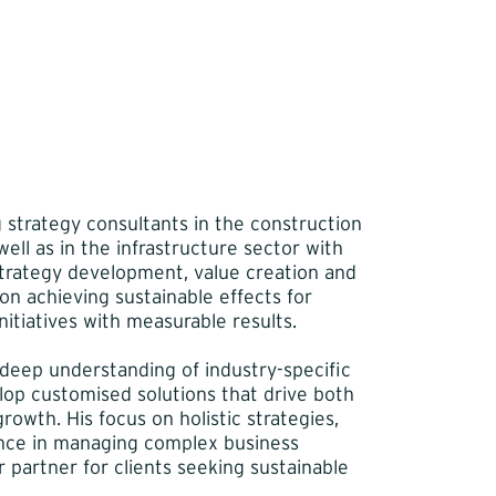
g strategy consultants in the construction
ell as in the infrastructure sector with
strategy development, value creation and
n achieving sustainable effects for
itiatives with measurable results.
 deep understanding of industry-specific
elop customised solutions that drive both
rowth. His focus on holistic strategies,
nce in managing complex business
 partner for clients seeking sustainable