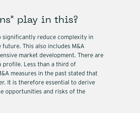
ns" play in this?
 significantly reduce complexity in
 future. This also includes M&A
extensive market development. There are
profile. Less than a third of
&A measures in the past stated that
. It is therefore essential to derive
e opportunities and risks of the