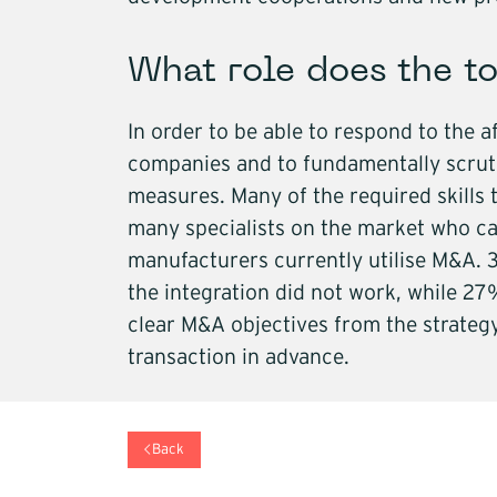
What role does the to
In order to be able to respond to the 
companies and to fundamentally scruti
measures. Many of the required skills 
many specialists on the market who can
manufacturers currently utilise M&A.
the integration did not work, while 27%
clear M&A objectives from the strategy
transaction in advance.
Back