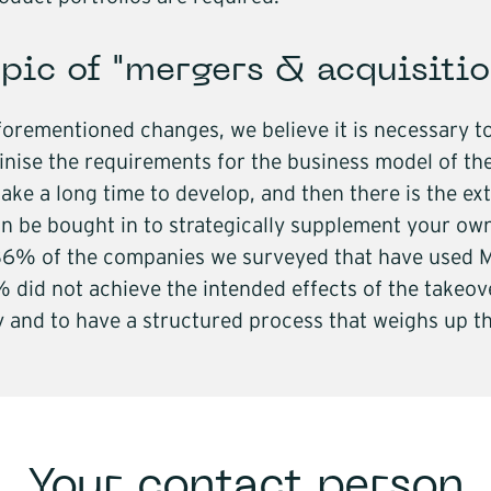
pic of "mergers & acquisitio
aforementioned changes, we believe it is necessary to
nise the requirements for the business model of the
take a long time to develop, and then there is the 
 be bought in to strategically supplement your own 
 36% of the companies we surveyed that have used M
 did not achieve the intended effects of the takeover
 and to have a structured process that weighs up th
Your contact person