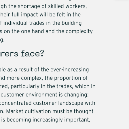
nts
ugh the shortage of skilled workers,
als
ir full impact will be felt in the
 individual trades in the building
g construction
es on the one hand and the complexity
s
g.
re
rers face?
y
e as a result of the ever-increasing
ructure
and more complex, the proportion of
ed, particularly in the trades, which in
cs
e customer environment is changing:
concentrated customer landscape with
in. Market cultivation must be thought
 is becoming increasingly important,