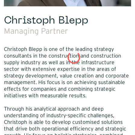
Christoph Blepp
Managing Partner
Christoph Blepp is one of the leading strategy
consultants in the construction and construction
supply industry as well as in the infrastructure
sector with extensive expertise in the areas of
strategy development, value creation and corporate
management. His focus is on achieving sustainable
effects for companies and combining strategic
initiatives with measurable results.
Through his analytical approach and deep
understanding of industry-specific challenges,
Christoph is able to develop customised solutions
that drive both operational efficiency and strategic