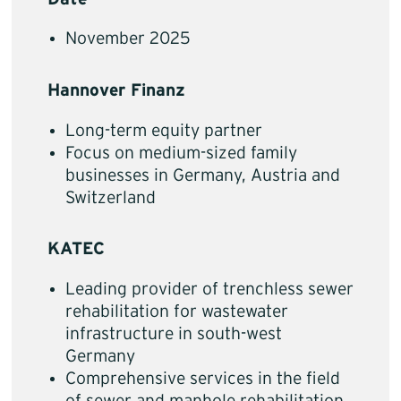
November 2025
Hannover Finanz
Long-term equity partner
Focus on medium-sized family
businesses in Germany, Austria and
Switzerland
KATEC
Leading provider of trenchless sewer
rehabilitation for wastewater
infrastructure in south-west
Germany
Comprehensive services in the field