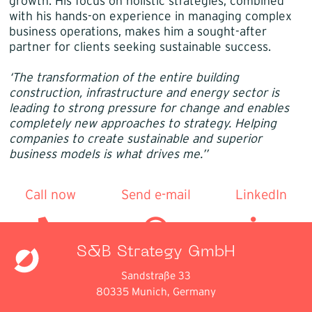
growth. His focus on holistic strategies, combined
with his hands-on experience in managing complex
business operations, makes him a sought-after
partner for clients seeking sustainable success.
‘The transformation of the entire building
construction, infrastructure and energy sector is
leading to strong pressure for change and enables
completely new approaches to strategy. Helping
companies to create sustainable and superior
business models is what drives me.’’
Call now
Send e-mail
LinkedIn
S&B Strategy GmbH
Sandstraße 33
80335 Munich, Germany