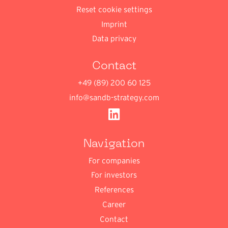
Reset cookie settings
Imprint
Data privacy
Contact
+49 (89) 200 60 125
info@sandb-strategy.com
Navigation
For companies
For investors
References
Career
Contact