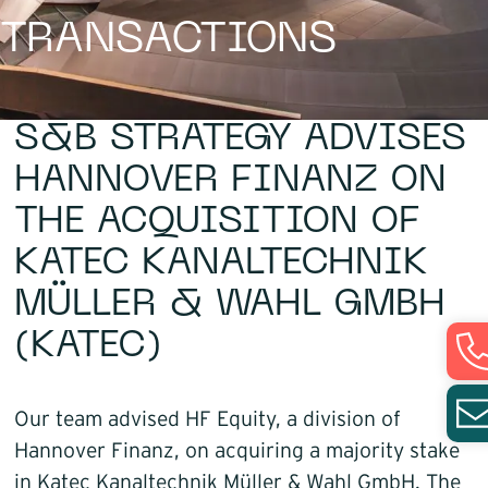
TRANSACTIONS
Infrastructure
Logistics
S&B STRATEGY ADVISES
HANNOVER FINANZ ON
THE ACQUISITION OF
KATEC KANALTECHNIK
MÜLLER & WAHL GMBH
(KATEC)
Our team advised HF Equity, a division of
Hannover Finanz, on acquiring a majority stake
in Katec Kanaltechnik Müller & Wahl GmbH. The