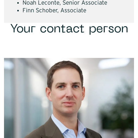
Noah Leconte, Senior Associate
Finn Schober, Associate
Your contact person