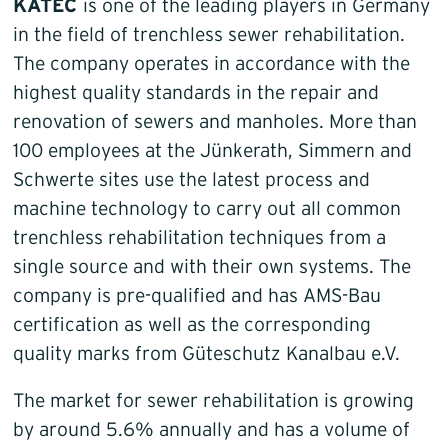
KATEC
is one of the leading players in Germany
in the field of trenchless sewer rehabilitation.
The company operates in accordance with the
highest quality standards in the repair and
renovation of sewers and manholes. More than
100 employees at the Jünkerath, Simmern and
Schwerte sites use the latest process and
machine technology to carry out all common
trenchless rehabilitation techniques from a
single source and with their own systems. The
company is pre-qualified and has AMS-Bau
certification as well as the corresponding
quality marks from Güteschutz Kanalbau e.V.
The market for sewer rehabilitation is growing
by around 5.6% annually and has a volume of