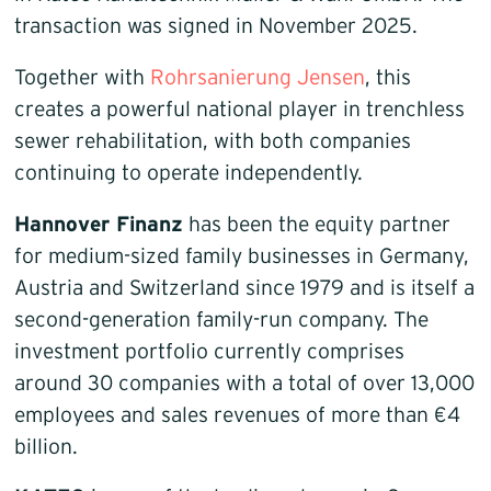
transaction was signed in November 2025.
Together with
Rohrsanierung Jensen
, this
creates a powerful national player in trenchless
sewer rehabilitation, with both companies
continuing to operate independently.
Hannover Finanz
has been the equity partner
for medium-sized family businesses in Germany,
Austria and Switzerland since 1979 and is itself a
second-generation family-run company. The
investment portfolio currently comprises
around 30 companies with a total of over 13,000
employees and sales revenues of more than €4
billion.