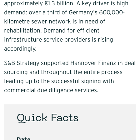
approximately €1.3 billion. A key driver is high
demand: over a third of Germany's 600,000-
kilometre sewer network is in need of
rehabilitation. Demand for efficient
infrastructure service providers is rising
accordingly.
S&B Strategy supported Hannover Finanz in deal
sourcing and throughout the entire process
leading up to the successful signing with
commercial due diligence services.
Quick Facts
Date