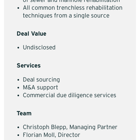
of sewer and manhole rehabilitation
All common trenchless rehabilitation
techniques from a single source
Deal Value
Undisclosed
Services
Deal sourcing
M&A support
Commercial due diligence services
Team
Christoph Blepp, Managing Partner
Florian Moll, Director